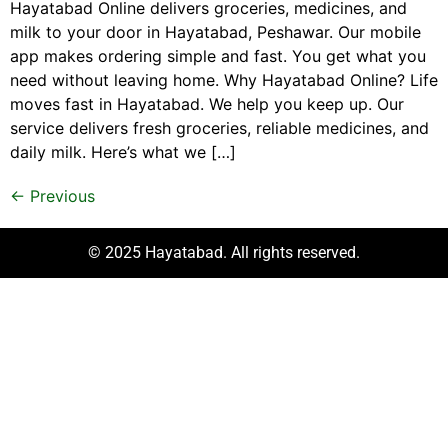
Hayatabad Online delivers groceries, medicines, and
milk to your door in Hayatabad, Peshawar. Our mobile
app makes ordering simple and fast. You get what you
need without leaving home. Why Hayatabad Online? Life
moves fast in Hayatabad. We help you keep up. Our
service delivers fresh groceries, reliable medicines, and
daily milk. Here’s what we […]
←
Previous
© 2025 Hayatabad. All rights reserved.