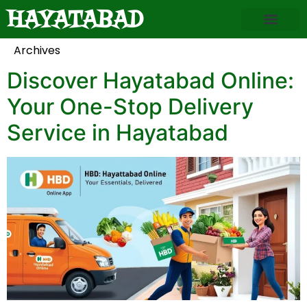
HAYATABAD
About Hayatabad
Hayatabad Business
Explore Phases
Local Services
News & Alerts
Photo Gallery
Contact Us
Archives
Discover Hayatabad Online:
Your One-Stop Delivery
Service in Hayatabad